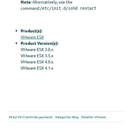
Note
: Alternatively, use the
command:
/etc/init.d/sshd restart
Product(s):
VMware ESX
Product Version(s):
VMware ESX 3.0.x
VMware ESX 3.5.x
VMware ESX 4.0.x
VMware ESX 4.1.x
08 Eyl 2013 tarihinde yayınlandı
Kategoriler:
Blog
Etiketler:
VMware