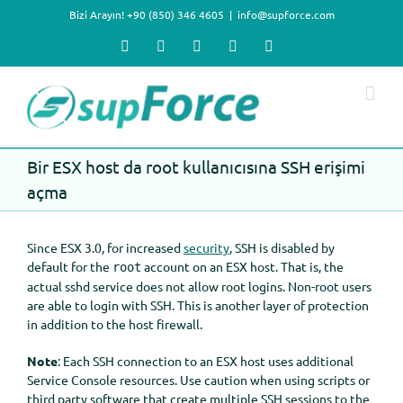
Skip
Bizi Arayın! +90 (850) 346 4605
|
info@supforce.com
to
content
Facebook
X
LinkedIn
YouTube
Instagram
Bir ESX host da root kullanıcısına SSH erişimi
açma
Since ESX 3.0, for increased
security
, SSH is disabled by
default for the
account on an ESX host. That is, the
root
actual sshd service does not allow root logins. Non-root users
are able to login with SSH. This is another layer of protection
in addition to the host firewall.
Note
: Each SSH connection to an ESX host uses additional
Service Console resources. Use caution when using scripts or
third party software that create multiple SSH sessions to the