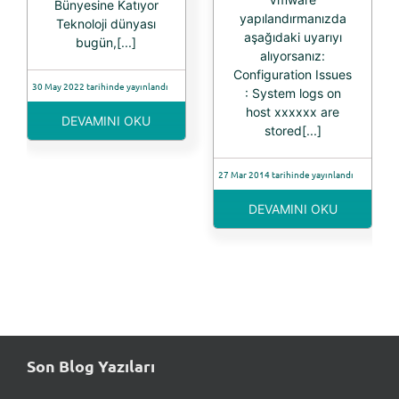
Bünyesine Katıyor
yapılandırmanızda
Teknoloji dünyası
aşağıdaki uyarıyı
bugün,[...]
alıyorsanız:
Configuration Issues
30 May 2022 tarihinde yayınlandı
: System logs on
host xxxxxx are
DEVAMINI OKU
stored[...]
27 Mar 2014 tarihinde yayınlandı
DEVAMINI OKU
Son Blog Yazıları