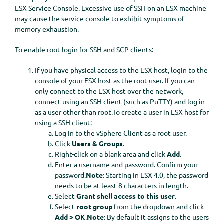
ESX Service Console. Excessive use of SSH on an ESX machine
may cause the service console to exhibit symptoms of
memory exhaustion.
To enable root login for SSH and SCP clients:
If you have physical access to the ESX host, login to the
console of your ESX host as the root user. If you can
only connect to the ESX host over the network,
connect using an SSH client (such as PuTTY) and log in
as a user other than root.To create a user in ESX host for
using a SSH client:
Log in to the vSphere Client as a root user.
Click
Users & Groups
.
Right-click on a blank area and click
Add
.
Enter a username and password. Confirm your
password.
Note
: Starting in ESX 4.0, the password
needs to be at least 8 characters in length.
Select
Grant shell access to this user
.
Select
root group
from the dropdown and click
Add >
OK
.
Note
: By default it assigns to the users