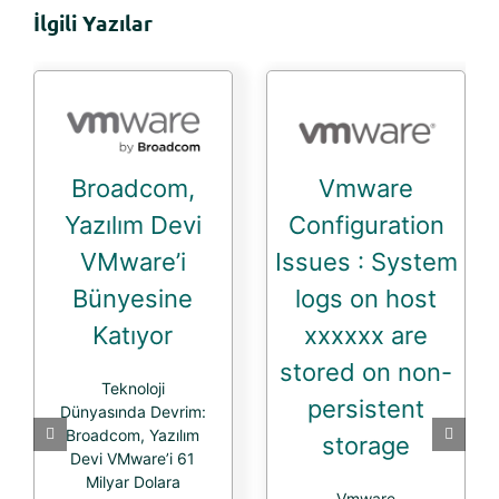
İlgili Yazılar
Broadcom,
Vmware
Yazılım Devi
Configuration
VMware’i
Issues : System
Bünyesine
logs on host
Katıyor
xxxxxx are
stored on non-
Teknoloji
persistent
Dünyasında Devrim:
Broadcom, Yazılım
storage
Devi VMware’i 61
Milyar Dolara
Vmware