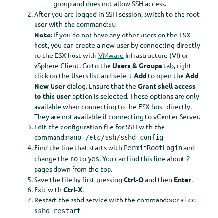
group and does not allow SSH access.
After you are logged in SSH session, switch to the root
user with the command:
su -
Note
: If you do not have any other users on the ESX
host, you can create a new user by connecting directly
to the ESX host with
VMware
Infrastructure (VI) or
vSphere Client. Go to the
Users &
Groups
tab, right-
click on the Users list and select
Add
to open the
Add
New User
dialog. Ensure that the
Grant shell access
to this user
option is selected. These options are only
available when connecting to the ESX host directly.
They are not available if connecting to vCenter Server.
Edit the configuration file for SSH with the
command:
nano /etc/ssh/sshd_config
Find the line that starts with
and
PermitRootLogin
change the
to
. You can find this line about 2
no
yes
pages down from the top.
Save the file by first pressing
Ctrl-O
and then
Enter
.
Exit with
Ctrl-X
.
Restart the sshd service with the command:
service
sshd restart