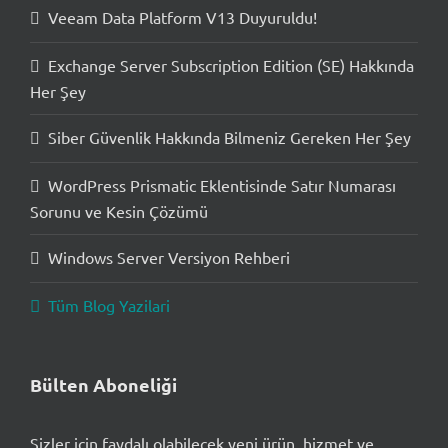
Veeam Data Platform V13 Duyuruldu!
Exchange Server Subscription Edition (SE) Hakkında
Her Şey
Siber Güvenlik Hakkında Bilmeniz Gereken Her Şey
WordPress Prismatic Eklentisinde Satır Numarası
Sorunu ve Kesin Çözümü
Windows Server Versiyon Rehberi
Tüm Blog Yazilari
Bülten Aboneliği
Sizler için faydalı olabilecek yeni ürün, hizmet ve