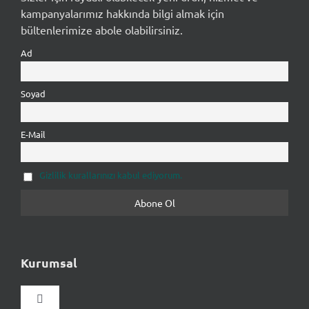
kampanyalarımız hakkında bilgi almak için
bültenlerimize abole olabilirsiniz.
Ad
Soyad
E-Mail
Gizlilik kurallarınızı kabul ediyorum.
Kurumsal
Gezinmeyi